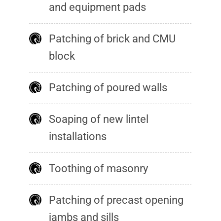
and equipment pads
Patching of brick and CMU
block
Patching of poured walls
Soaping of new lintel
installations
Toothing of masonry
Patching of precast opening
jambs and sills