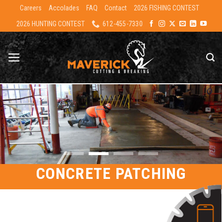
Skip
Careers
Accolades
FAQ
Contact
2026 FISHING CONTEST
to
2026 HUNTING CONTEST
612-455-7330
content
CONCRETE PATCHING