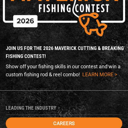
JOIN US FOR THE 2026 MAVERICK CUTTING & BREAKING
FISHING CONTEST!
Show off your fishing skills in our contest and win a
custom fishing rod & reel combo!
LEARN MORE >
LEADING THE INDUSTRY
CAREERS