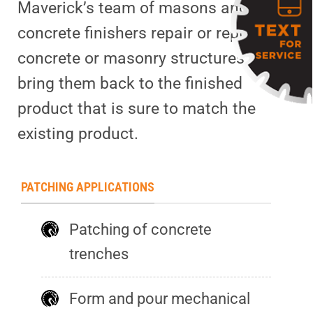
Maverick’s team of masons and
concrete finishers repair or replace
concrete or masonry structures to
bring them back to the finished
product that is sure to match the
existing product.
PATCHING APPLICATIONS
Patching of concrete
trenches
Form and pour mechanical