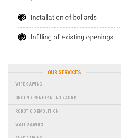
Installation of bollards
Infilling of existing openings
OUR SERVICES
WIRE SAWING
GROUND PENETRATING RADAR
ROBOTIC DEMOLITION
WALL SAWING