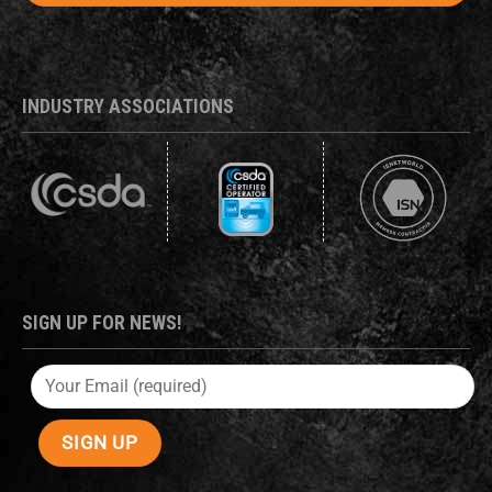
INDUSTRY ASSOCIATIONS
SIGN UP FOR NEWS!