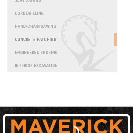
SLAB SAWING
CORE DRILLING
HAND/CHAIN SAWING
CONCRETE PATCHING
ENGINEERED SHORING
INTERIOR EXCAVATION